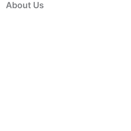
About Us
Skip
to
content